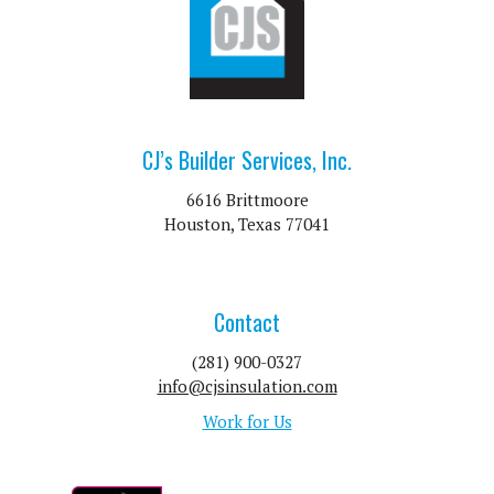
CJ’s Builder Services, Inc.
6616 Brittmoore
Houston, Texas 77041
Contact
(281) 900-0327
info@cjsinsulation.com
Work for Us