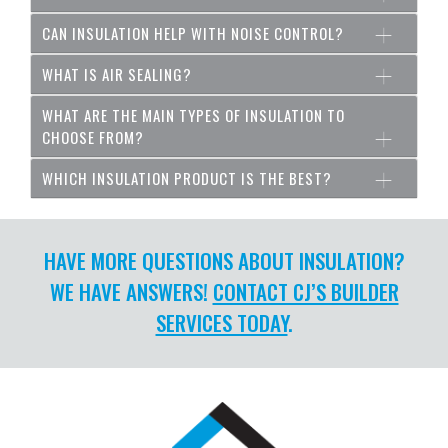
CAN INSULATION HELP WITH NOISE CONTROL?
WHAT IS AIR SEALING?
WHAT ARE THE MAIN TYPES OF INSULATION TO
CHOOSE FROM?
WHICH INSULATION PRODUCT IS THE BEST?
HAVE MORE QUESTIONS ABOUT INSULATION?
WE HAVE ANSWERS!
CONTACT CJ’S BUILDER
SERVICES TODAY
.