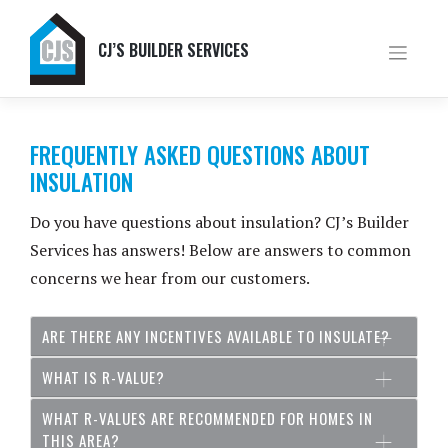
Skip
to
content
CJ’S BUILDER SERVICES
FREQUENTLY ASKED QUESTIONS ABOUT
INSULATION
Do you have questions about insulation? CJ’s Builder
Services has answers! Below are answers to common
concerns we hear from our customers.
ARE THERE ANY INCENTIVES AVAILABLE TO INSULATE?
WHAT IS R-VALUE?
WHAT R-VALUES ARE RECOMMENDED FOR HOMES IN
THIS AREA?