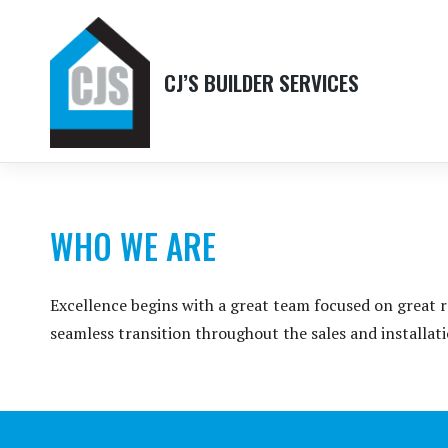
Skip
to
content
CJ’S BUILDER SERVICES
WHO WE ARE
Excellence begins with a great team focused on great r
seamless transition throughout the sales and installat