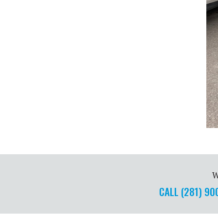
W
CALL (281) 9