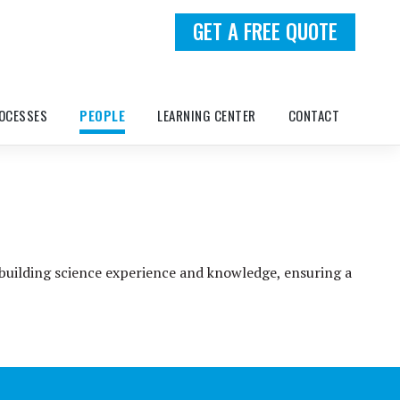
GET A FREE QUOTE
OCESSES
PEOPLE
LEARNING CENTER
CONTACT
 building science experience and knowledge, ensuring a