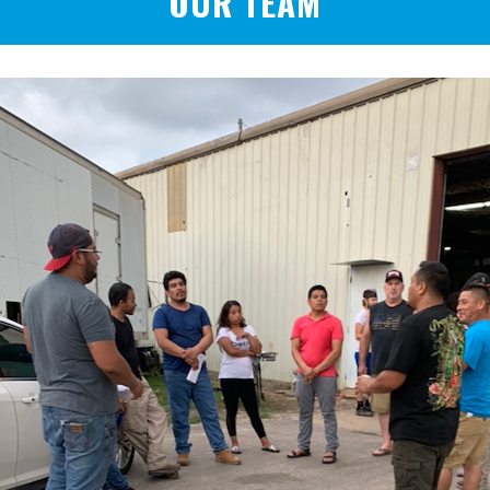
OUR TEAM