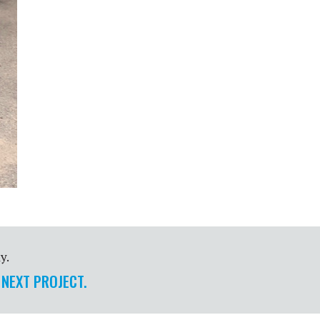
y.
 NEXT PROJECT.