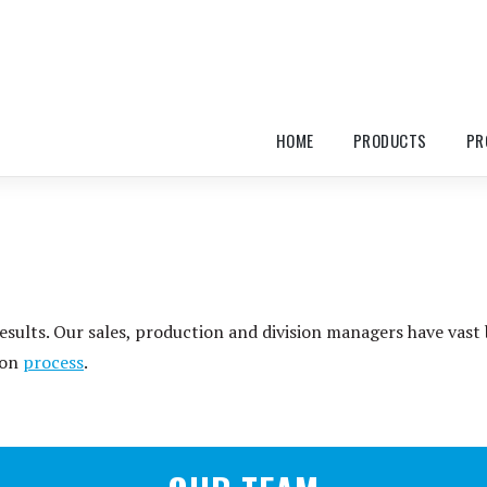
HOME
PRODUCTS
PR
esults. Our sales, production and division managers have vast
ion
process
.