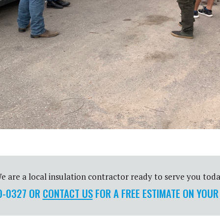
e are a local insulation contractor ready to serve you toda
00-0327 OR
CONTACT US
FOR A FREE ESTIMATE ON YOUR